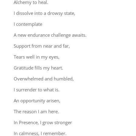
Alchemy to heal.
I dissolve into a drowsy state,
I contemplate
A new endurance challenge awaits.
Support from near and far,
Tears well in my eyes,
Gratitude fills my heart.
Overwhelmed and humbled,
I surrender to what is.
An opportunity arisen,
The reason I am here.
In Presence, I grow stronger
In calmness, I remember.