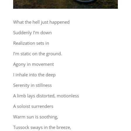
What the hell just happened
Suddenly I’m down
Realization sets in
I’m static on the ground.
Agony in movement
I inhale into the deep
Serenity in stillness
A limb lays distorted, motionless
A soloist surrenders
Warm sun is soothing,
Tussock sways in the breeze,