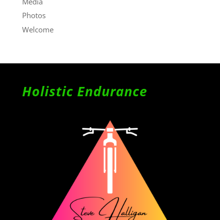
Media
Photos
Welcome
Holistic Endurance