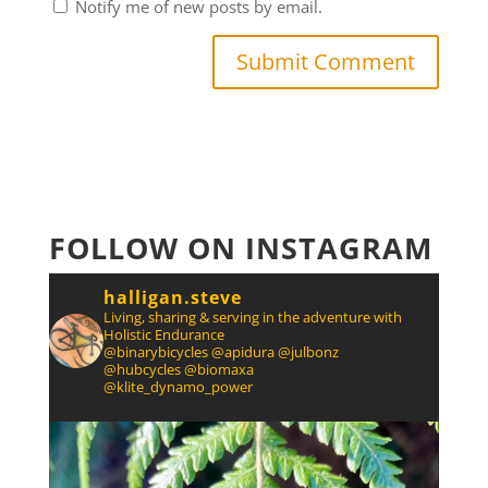
Notify me of new posts by email.
FOLLOW ON INSTAGRAM
halligan.steve
Living, sharing & serving in the adventure with
Holistic Endurance
@binarybicycles @apidura @julbonz
@hubcycles @biomaxa
@klite_dynamo_power