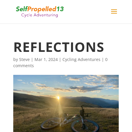
REFLECTIONS
by
Steve
|
Mar 1, 2024
|
Cycling Adventures
|
0
comments