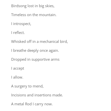
Birdsong lost in big skies,
Timeless on the mountain.
I introspect,
I reflect.
Whisked off in a mechanical bird,
I breathe deeply once again.
Dropped in supportive arms
I accept
I allow.
A surgery to mend,
Incisions and insertions made.
A metal Rod I carry now.