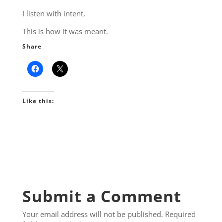
I listen with intent,
This is how it was meant.
Share
Like this:
Submit a Comment
Your email address will not be published.
Required