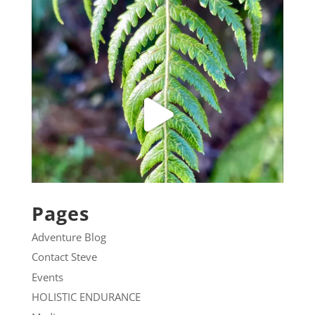
Pages
Adventure Blog
Contact Steve
Events
HOLISTIC ENDURANCE