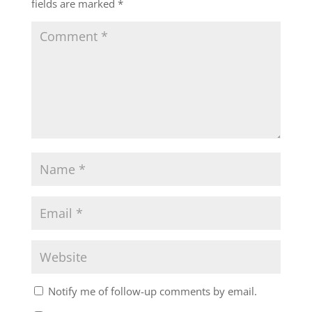
fields are marked
*
Notify me of follow-up comments by email.