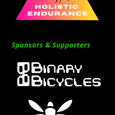
Sponsors & Supporters
Follow on Instagram