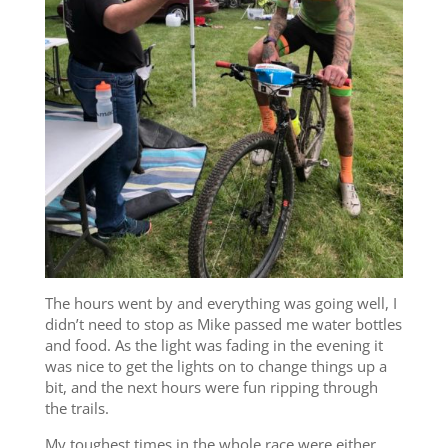
The hours went by and everything was going well, I
didn’t need to stop as Mike passed me water bottles
and food. As the light was fading in the evening it
was nice to get the lights on to change things up a
bit, and the next hours were fun ripping through
the trails.
My toughest times in the whole race were either