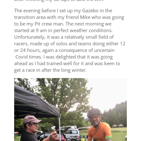
The evening before I set up my Gazebo in the
transition area with my friend Mike who was going
to be my Pit crew man. The next morning we
started at 9 am in perfect weather conditions.
Unfortunately, it was a relatively small field of
racers, made up of solos and teams doing either 12
or 24 hours, again a consequence of uncertain
Covid times. I was delighted that it was going
ahead as I had trained well for it and was keen to
get a race in after the long winter.