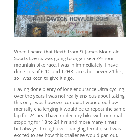
When I heard that Heath from St James Mountain
Sports Events was going to organise a 24-hour
mountain bike race, I was in immediately. I have
done lots of 6,10 and 12HR races but never 24 hrs,
so I was keen to give it a go.
Having done plenty of long endurance Ultra cycling
over the years I was not really anxious about taking
this on , I was however curious. I wondered how
mentally challenging it would be to repeat the same
lap for 24 hrs. I have ridden my bike with minimal
stopping for 18 to 24 hrs and more many times,
but always through everchanging terrain, so I was
excited to see how this challenge would pan out.