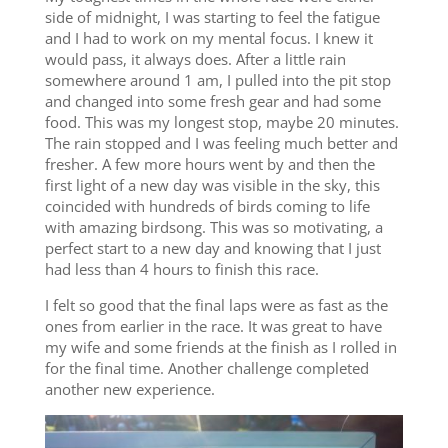
side of midnight, I was starting to feel the fatigue
and I had to work on my mental focus. I knew it
would pass, it always does. After a little rain
somewhere around 1 am, I pulled into the pit stop
and changed into some fresh gear and had some
food. This was my longest stop, maybe 20 minutes.
The rain stopped and I was feeling much better and
fresher. A few more hours went by and then the
first light of a new day was visible in the sky, this
coincided with hundreds of birds coming to life
with amazing birdsong. This was so motivating, a
perfect start to a new day and knowing that I just
had less than 4 hours to finish this race.
I felt so good that the final laps were as fast as the
ones from earlier in the race. It was great to have
my wife and some friends at the finish as I rolled in
for the final time. Another challenge completed
another new experience.