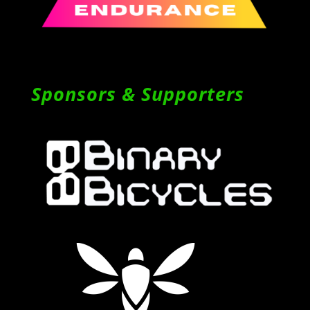
Sponsors & Supporters