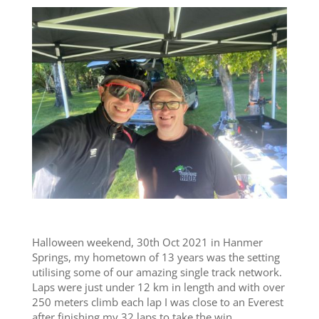
Halloween weekend, 30th Oct 2021 in Hanmer
Springs, my hometown of 13 years was the setting
utilising some of our amazing single track network.
Laps were just under 12 km in length and with over
250 meters climb each lap I was close to an Everest
after finishing my 32 laps to take the win.