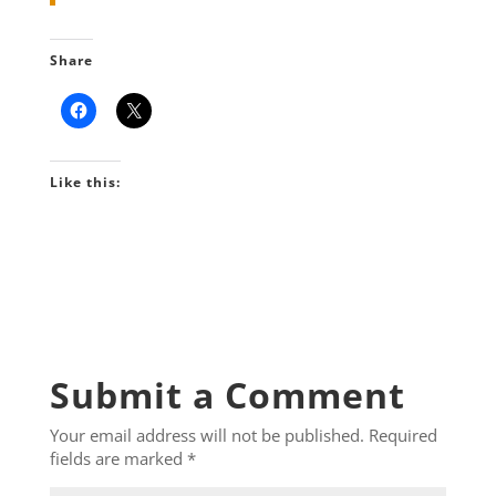
Share
Like this:
Submit a Comment
Your email address will not be published.
Required
fields are marked
*