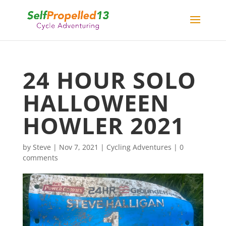
24 HOUR SOLO
HALLOWEEN
HOWLER 2021
by
Steve
|
Nov 7, 2021
|
Cycling Adventures
|
0
comments