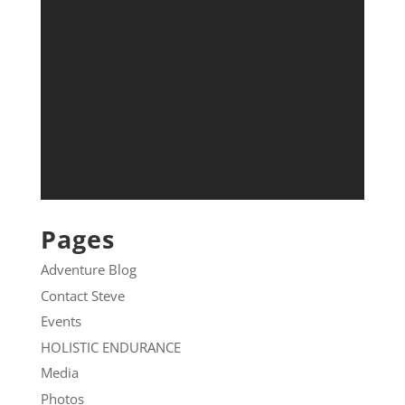
Pages
Adventure Blog
Contact Steve
Events
HOLISTIC ENDURANCE
Media
Photos