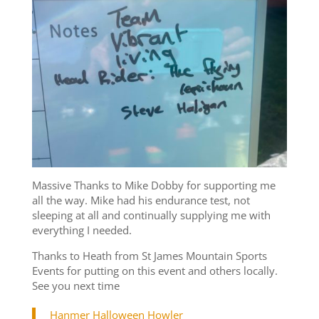
Massive Thanks to Mike Dobby for supporting me
all the way. Mike had his endurance test, not
sleeping at all and continually supplying me with
everything I needed.
Thanks to Heath from St James Mountain Sports
Events for putting on this event and others locally.
See you next time
Hanmer Halloween Howler