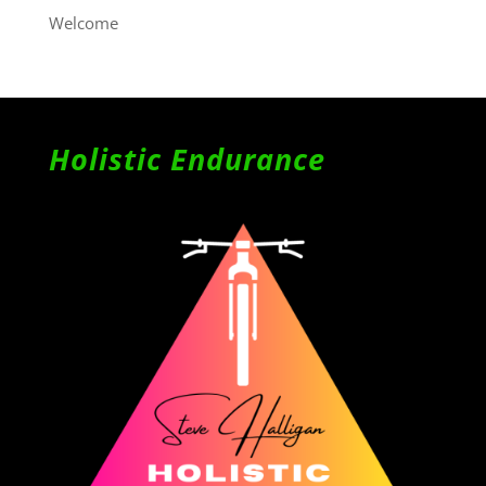
Welcome
Holistic Endurance