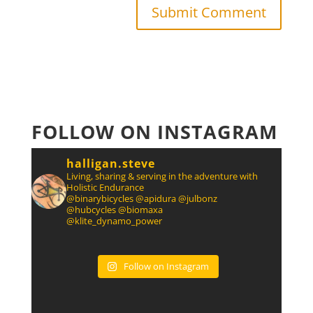
FOLLOW ON INSTAGRAM
halligan.steve
Living, sharing & serving in the adventure with
Holistic Endurance
@binarybicycles @apidura @julbonz
@hubcycles @biomaxa
@klite_dynamo_power
Follow on Instagram