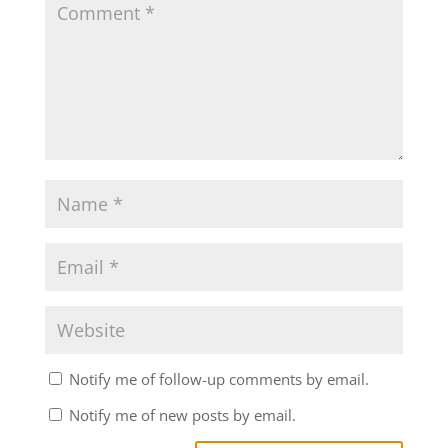
Notify me of follow-up comments by email.
Notify me of new posts by email.