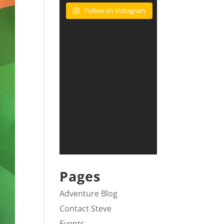
Follow on Instagram
Pages
Adventure Blog
Contact Steve
Events