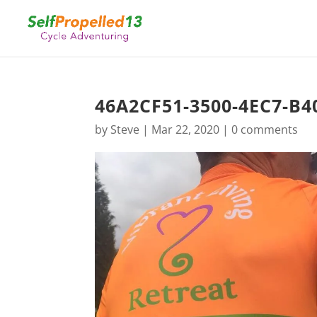
46A2CF51-3500-4EC7-B4
by
Steve
|
Mar 22, 2020
|
0 comments