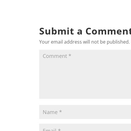
Submit a Commen
Your email address will not be published.