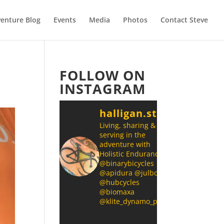
enture Blog
Events
Media
Photos
Contact Steve
FOLLOW ON
INSTAGRAM
halligan.steve
Living, sharing &
serving in the
adventure with
Holistic Endurance
@binarybicycles
@apidura @julbonz
@hubcycles
@biomaxa
@klite_dynamo_power