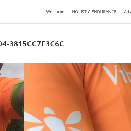
Welcome
HOLISTIC ENDURANCE
Adv
04-3815CC7F3C6C