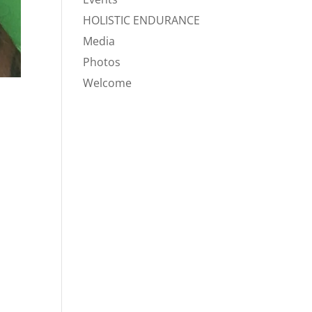
HOLISTIC ENDURANCE
Media
Photos
Welcome