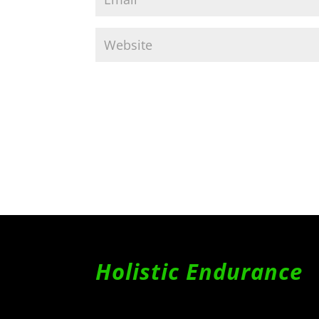
Holistic Endurance