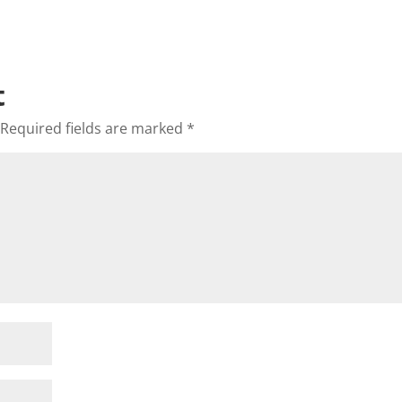
t
Required fields are marked
*