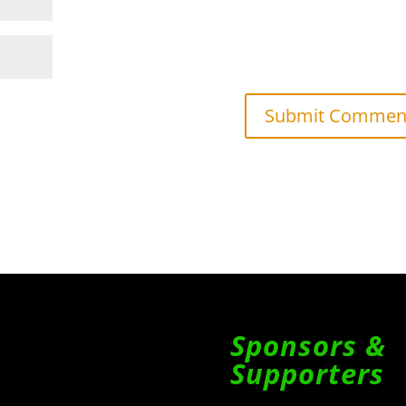
Sponsors &
Supporters