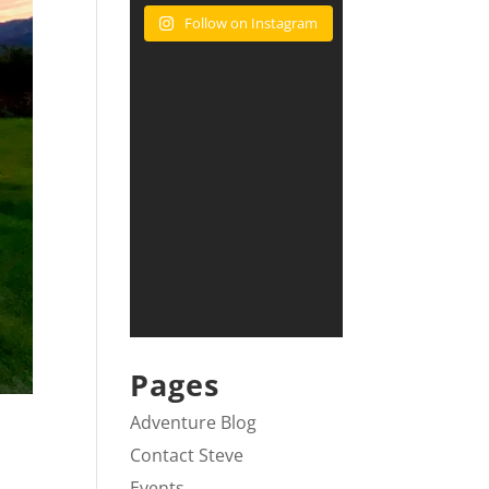
Follow on Instagram
Pages
Adventure Blog
Contact Steve
Events