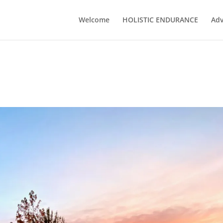
Welcome
HOLISTIC ENDURANCE
Adv