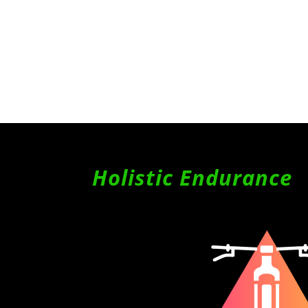
Holistic Endurance