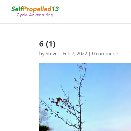
6 (1)
by
Steve
|
Feb 7, 2022
|
0 comments