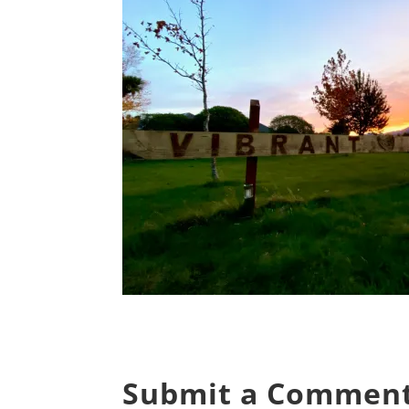
Submit a Commen