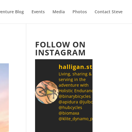
enture Blog
Events
Media
Photos
Contact Steve
FOLLOW ON
INSTAGRAM
halligan.steve
Living, sharing &
serving in the
adventure with
Holistic Endurance
@binarybicycles
@apidura @julbonz
@hubcycles
@biomaxa
@klite_dynamo_power