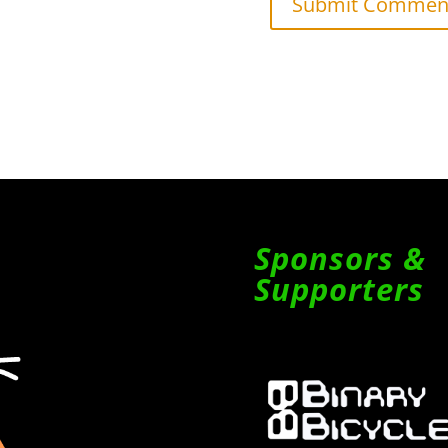
Sponsors &
Supporters