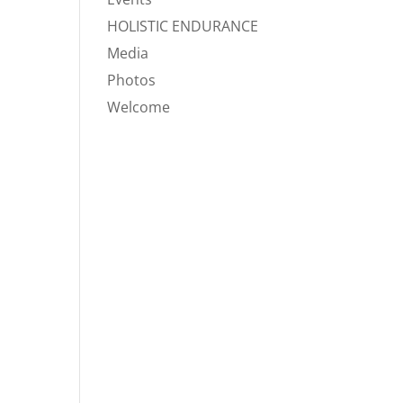
HOLISTIC ENDURANCE
Media
Photos
Welcome