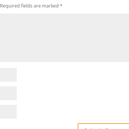
Required fields are marked
*