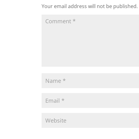
Your email address will not be published.