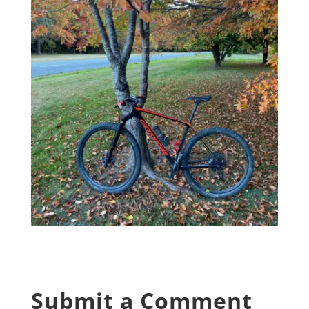
Submit a Comment