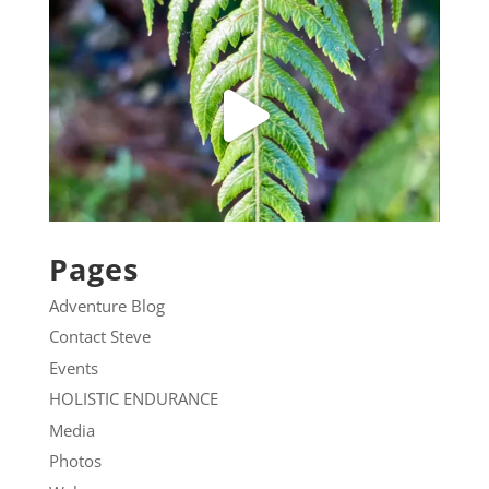
Pages
Adventure Blog
Contact Steve
Events
HOLISTIC ENDURANCE
Media
Photos