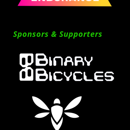
Sponsors & Supporters
Follow on Instagram