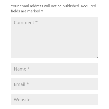
Your email address will not be published.
Required
fields are marked
*