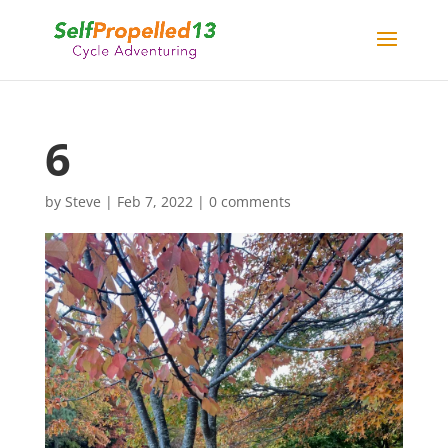
6
by
Steve
|
Feb 7, 2022
|
0 comments