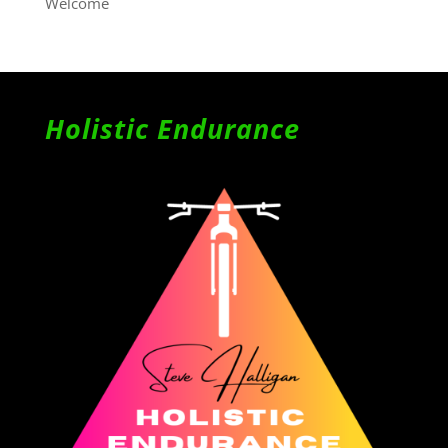
Welcome
Holistic Endurance