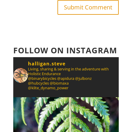
FOLLOW ON INSTAGRAM
halligan.steve
Living, sharing & serving in the adventure with
Holistic Endurance
@binarybicycles @apidura @julbonz
@hubcycles @biomaxa
@klite_dynamo_power