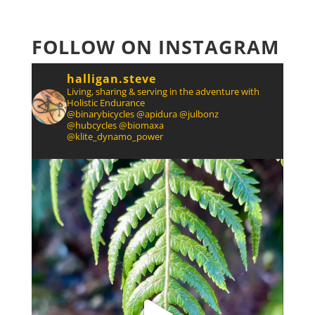
FOLLOW ON INSTAGRAM
halligan.steve
Living, sharing & serving in the adventure with
Holistic Endurance
@binarybicycles @apidura @julbonz
@hubcycles @biomaxa
@klite_dynamo_power