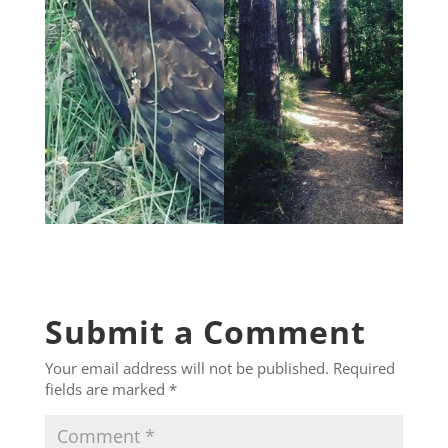
Submit a Comment
Your email address will not be published.
Required
fields are marked
*