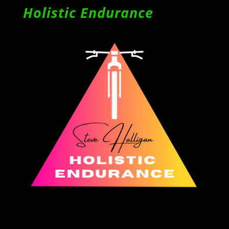
Holistic Endurance