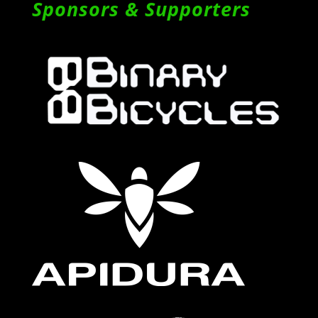
Sponsors & Supporters
Follow on Instagram