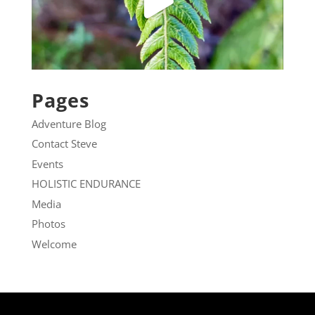
Pages
Adventure Blog
Contact Steve
Events
HOLISTIC ENDURANCE
Media
Photos
Welcome