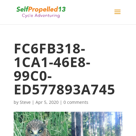
FC6FB318-
1CA1-46E8-
99C0-
ED577893A745
by
Steve
|
Apr 5, 2020
|
0 comments