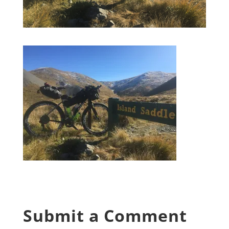
Submit a Comment