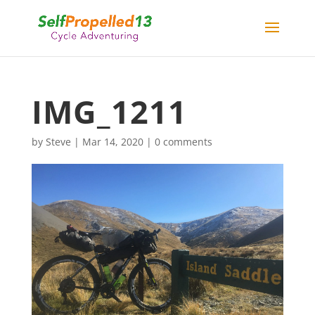
IMG_1211
by
Steve
|
Mar 14, 2020
|
0 comments