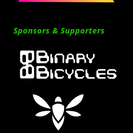
Sponsors & Supporters
Follow on Instagram