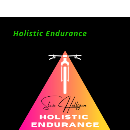
Holistic Endurance