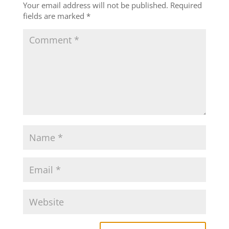
Your email address will not be published.
Required
fields are marked
*