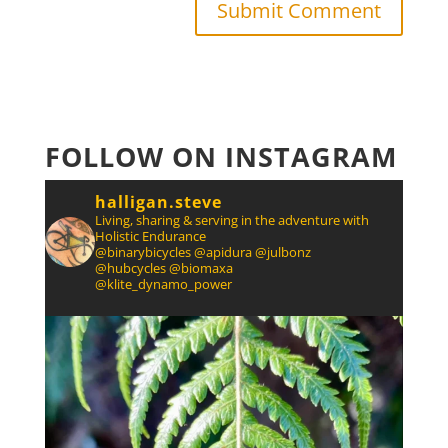
FOLLOW ON INSTAGRAM
halligan.steve
Living, sharing & serving in the adventure with
Holistic Endurance
@binarybicycles @apidura @julbonz
@hubcycles @biomaxa
@klite_dynamo_power