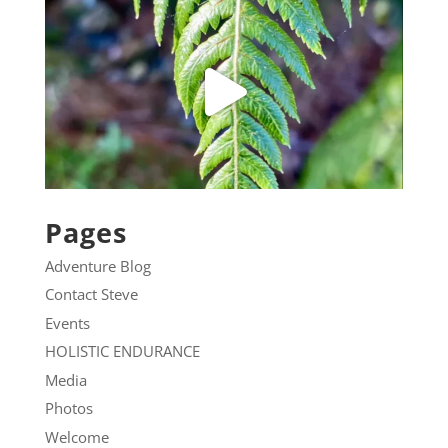
Pages
Adventure Blog
Contact Steve
Events
HOLISTIC ENDURANCE
Media
Photos
Welcome