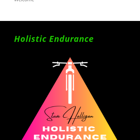
Holistic Endurance