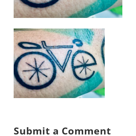
Submit a Comment