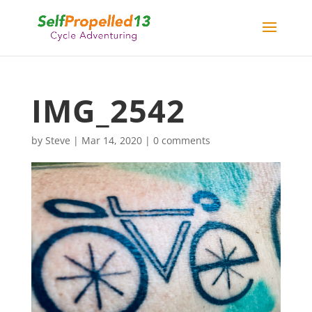
IMG_2542
by
Steve
|
Mar 14, 2020
|
0 comments