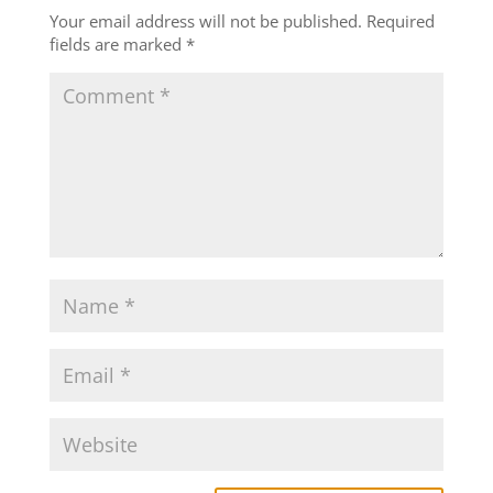
Your email address will not be published.
Required
fields are marked
*