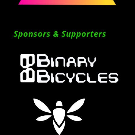
Sponsors & Supporters