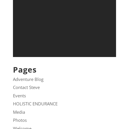
Pages
Adventure Blog
Contact Steve
Events
HOLISTIC ENDURANCE
Media
Photos
Welcome