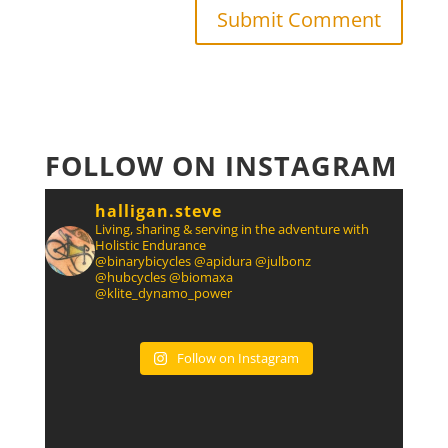
FOLLOW ON INSTAGRAM
halligan.steve
Living, sharing & serving in the adventure with
Holistic Endurance
@binarybicycles @apidura @julbonz
@hubcycles @biomaxa
@klite_dynamo_power
Follow on Instagram