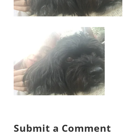
Submit a Comment