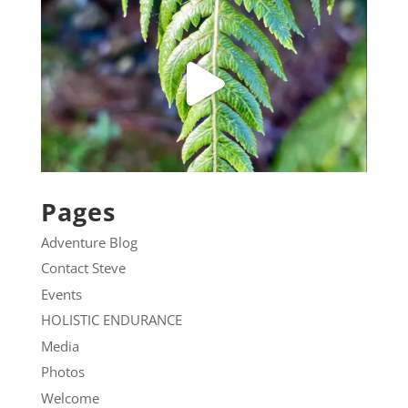
Pages
Adventure Blog
Contact Steve
Events
HOLISTIC ENDURANCE
Media
Photos
Welcome