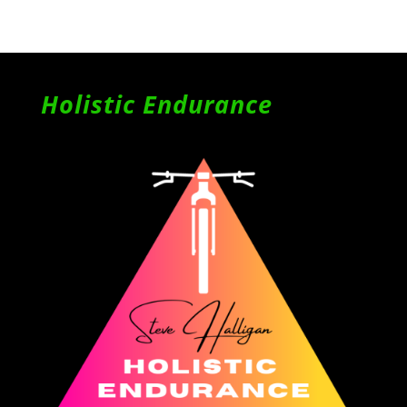
Holistic Endurance