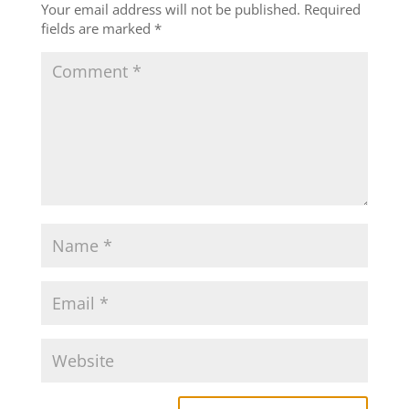
Your email address will not be published.
Required
fields are marked
*