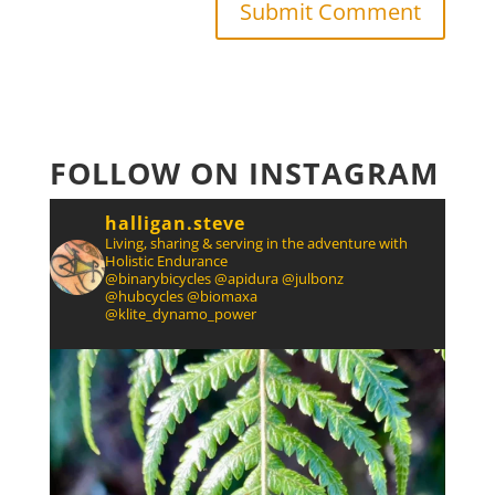
FOLLOW ON INSTAGRAM
halligan.steve
Living, sharing & serving in the adventure with
Holistic Endurance
@binarybicycles @apidura @julbonz
@hubcycles @biomaxa
@klite_dynamo_power