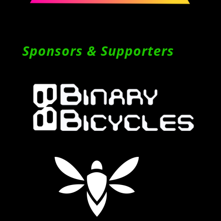
Sponsors & Supporters
Follow on Instagram