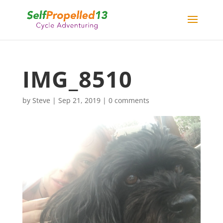
IMG_8510
by
Steve
|
Sep 21, 2019
|
0 comments