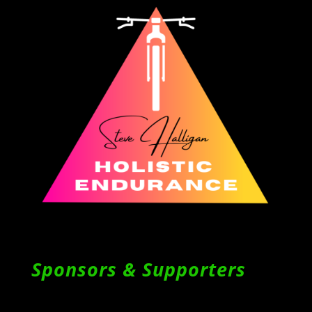
Sponsors & Supporters