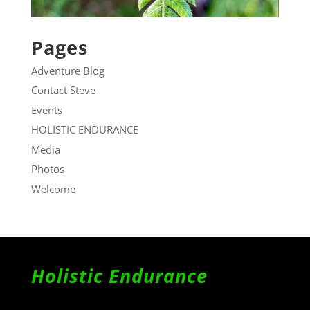
Pages
Adventure Blog
Contact Steve
Events
HOLISTIC ENDURANCE
Media
Photos
Welcome
Holistic Endurance