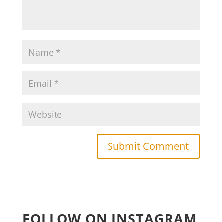
FOLLOW ON INSTAGRAM