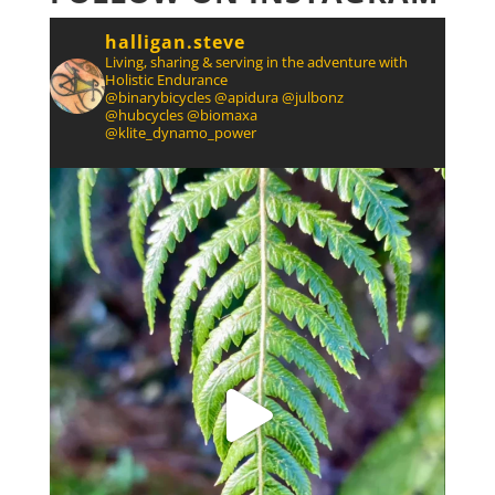
halligan.steve
Living, sharing & serving in the adventure with
Holistic Endurance
@binarybicycles @apidura @julbonz
@hubcycles @biomaxa
@klite_dynamo_power