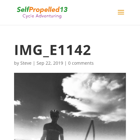
IMG_E1142
by
Steve
|
Sep 22, 2019
|
0 comments