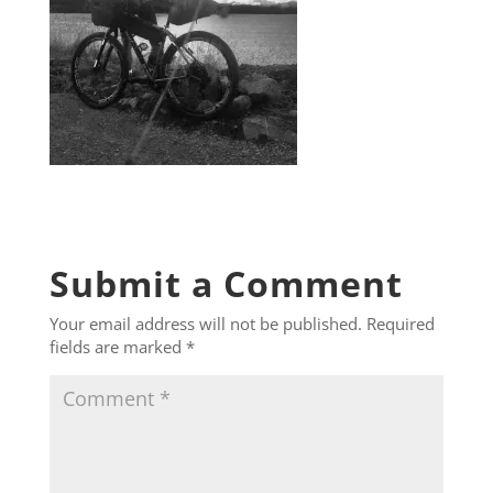
Submit a Comment
Your email address will not be published.
Required
fields are marked
*