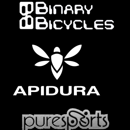
Follow on Instagram