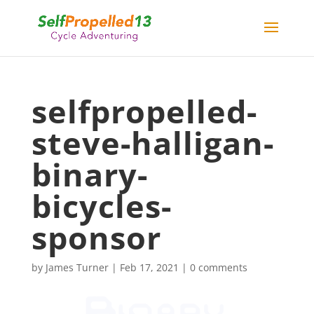
selfpropelled-
steve-halligan-
binary-
bicycles-
sponsor
by
James Turner
|
Feb 17, 2021
|
0 comments