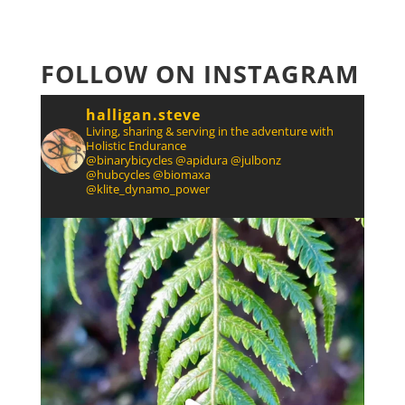
FOLLOW ON INSTAGRAM
halligan.steve
Living, sharing & serving in the adventure with
Holistic Endurance
@binarybicycles @apidura @julbonz
@hubcycles @biomaxa
@klite_dynamo_power