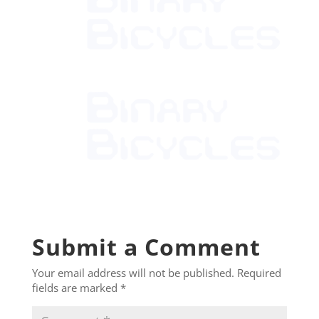
Submit a Comment
Your email address will not be published.
Required
fields are marked
*