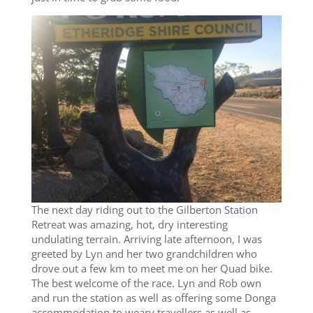
The next day riding out to the Gilberton Station
Retreat was amazing, hot, dry interesting
undulating terrain. Arriving late afternoon, I was
greeted by Lyn and her two grandchildren who
drove out a few km to meet me on her Quad bike.
The best welcome of the race. Lyn and Rob own
and run the station as well as offering some Donga
accommodation to weary travellers as well as