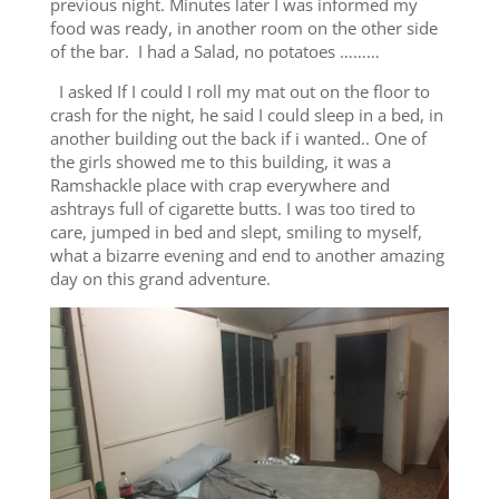
previous night. Minutes later I was informed my
food was ready, in another room on the other side
of the bar. I had a Salad, no potatoes ………
I asked If I could I roll my mat out on the floor to
crash for the night, he said I could sleep in a bed, in
another building out the back if i wanted.. One of
the girls showed me to this building, it was a
Ramshackle place with crap everywhere and
ashtrays full of cigarette butts. I was too tired to
care, jumped in bed and slept, smiling to myself,
what a bizarre evening and end to another amazing
day on this grand adventure.