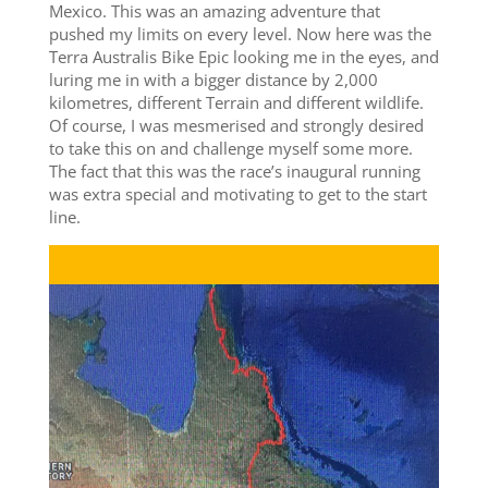
Mexico. This was an amazing adventure that
pushed my limits on every level. Now here was the
Terra Australis Bike Epic looking me in the eyes, and
luring me in with a bigger distance by 2,000
kilometres, different Terrain and different wildlife.
Of course, I was mesmerised and strongly desired
to take this on and challenge myself some more.
The fact that this was the race’s inaugural running
was extra special and motivating to get to the start
line.