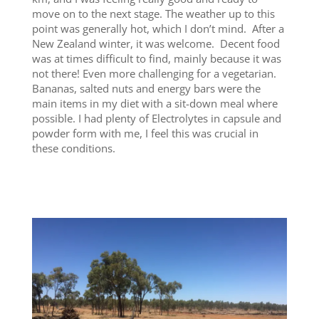
move on to the next stage. The weather up to this
point was generally hot, which I don’t mind. After a
New Zealand winter, it was welcome. Decent food
was at times difficult to find, mainly because it was
not there! Even more challenging for a vegetarian.
Bananas, salted nuts and energy bars were the
main items in my diet with a sit-down meal where
possible. I had plenty of Electrolytes in capsule and
powder form with me, I feel this was crucial in
these conditions.