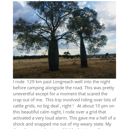
I rode 129 km past Longreach well into the night
before camping alongside the road. This was pretty
uneventful except for a moment that scared the
crap out of me. This trip involved riding over lots of
cattle grids, no big deal , right ! At about 10 pm on
this beautiful calm night, I rode over a grid that
activated a very loud alarm. This gave me a hell of a
shock and snapped me out of my weary state. My