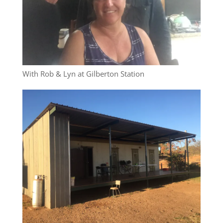
With Rob & Lyn at Gilberton Station