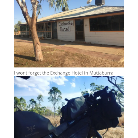
I wont forget the Exchange Hotel in Muttaburra.