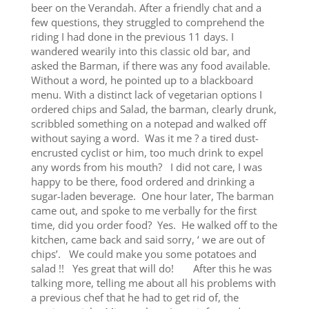
beer on the Verandah. After a friendly chat and a
few questions, they struggled to comprehend the
riding I had done in the previous 11 days. I
wandered wearily into this classic old bar, and
asked the Barman, if there was any food available.
Without a word, he pointed up to a blackboard
menu. With a distinct lack of vegetarian options I
ordered chips and Salad, the barman, clearly drunk,
scribbled something on a notepad and walked off
without saying a word. Was it me ? a tired dust-
encrusted cyclist or him, too much drink to expel
any words from his mouth? I did not care, I was
happy to be there, food ordered and drinking a
sugar-laden beverage. One hour later, The barman
came out, and spoke to me verbally for the first
time, did you order food? Yes. He walked off to the
kitchen, came back and said sorry, ‘ we are out of
chips’. We could make you some potatoes and
salad !! Yes great that will do! After this he was
talking more, telling me about all his problems with
a previous chef that he had to get rid of, the