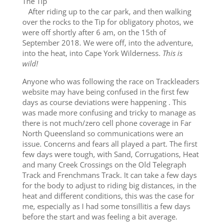
The Tip
After riding up to the car park, and then walking
over the rocks to the Tip for obligatory photos, we
were off shortly after 6 am, on the 15th of
September 2018. We were off, into the adventure,
into the heat, into Cape York Wilderness.
This is
wild!
Anyone who was following the race on Trackleaders
website may have being confused in the first few
days as course deviations were happening . This
was made more confusing and tricky to manage as
there is not much/zero cell phone coverage in Far
North Queensland so communications were an
issue. Concerns and fears all played a part. The first
few days were tough, with Sand, Corrugations, Heat
and many Creek Crossings on the Old Telegraph
Track and Frenchmans Track. It can take a few days
for the body to adjust to riding big distances, in the
heat and different conditions, this was the case for
me, especially as I had some tonsillitis a few days
before the start and was feeling a bit average.