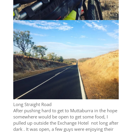
Long Straight Road
After pushing hard to get to Muttaburra in the hope
somewhere would be open to get some food, I
pulled up outside the Exchange Hotel not long after
dark . It was open, a few guys were enjoying their