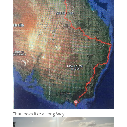
That looks like a Long Way