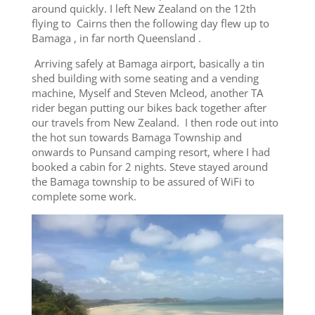
around quickly. I left New Zealand on the 12th
flying to Cairns then the following day flew up to
Bamaga , in far north Queensland .
Arriving safely at Bamaga airport, basically a tin
shed building with some seating and a vending
machine, Myself and Steven Mcleod, another TA
rider began putting our bikes back together after
our travels from New Zealand. I then rode out into
the hot sun towards Bamaga Township and
onwards to Punsand camping resort, where I had
booked a cabin for 2 nights. Steve stayed around
the Bamaga township to be assured of WiFi to
complete some work.