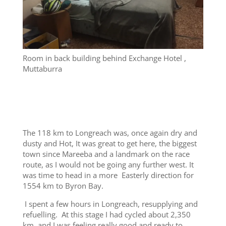
Room in back building behind Exchange Hotel ,
Muttaburra
The 118 km to Longreach was, once again dry and
dusty and Hot, It was great to get here, the biggest
town since Mareeba and a landmark on the race
route, as I would not be going any further west. It
was time to head in a more Easterly direction for
1554 km to Byron Bay.
I spent a few hours in Longreach, resupplying and
refuelling. At this stage I had cycled about 2,350
km, and I was feeling really good and ready to