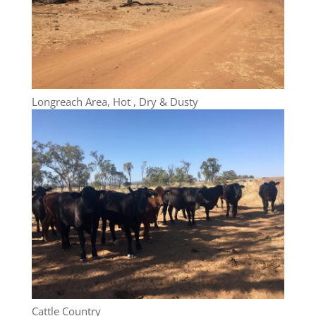
Longreach Area, Hot , Dry & Dusty
Cattle Country