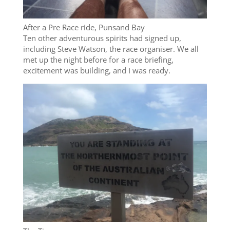
After a Pre Race ride, Punsand Bay
Ten other adventurous spirits had signed up,
including Steve Watson, the race organiser. We all
met up the night before for a race briefing,
excitement was building, and I was ready.