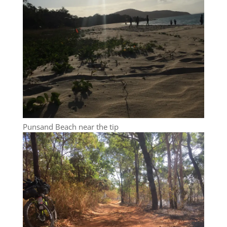
Punsand Beach near the tip