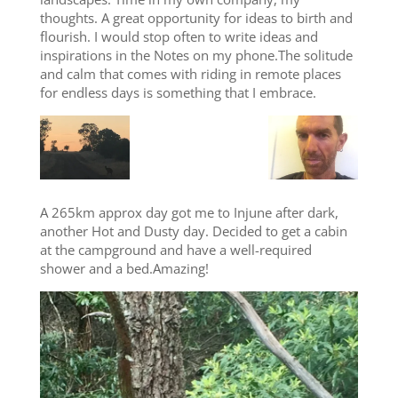
thoughts. A great opportunity for ideas to birth and
flourish. I would stop often to write ideas and
inspirations in the Notes on my phone.The solitude
and calm that comes with riding in remote places
for endless days is something that I embrace.
A 265km approx day got me to Injune after dark,
another Hot and Dusty day. Decided to get a cabin
at the campground and have a well-required
shower and a bed.Amazing!