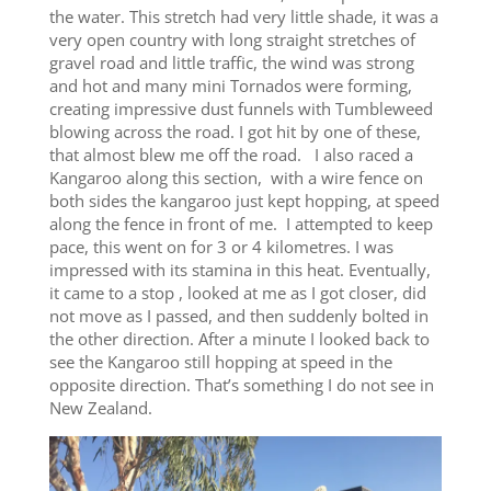
the water. This stretch had very little shade, it was a
very open country with long straight stretches of
gravel road and little traffic, the wind was strong
and hot and many mini Tornados were forming,
creating impressive dust funnels with Tumbleweed
blowing across the road. I got hit by one of these,
that almost blew me off the road. I also raced a
Kangaroo along this section, with a wire fence on
both sides the kangaroo just kept hopping, at speed
along the fence in front of me. I attempted to keep
pace, this went on for 3 or 4 kilometres. I was
impressed with its stamina in this heat. Eventually,
it came to a stop , looked at me as I got closer, did
not move as I passed, and then suddenly bolted in
the other direction. After a minute I looked back to
see the Kangaroo still hopping at speed in the
opposite direction. That’s something I do not see in
New Zealand.