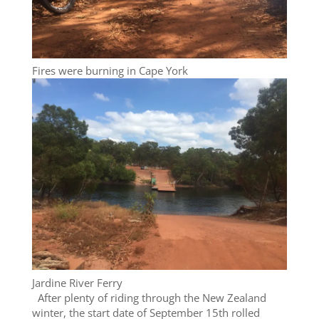
Fires were burning in Cape York
Jardine River Ferry
After plenty of riding through the New Zealand
winter, the start date of September 15th rolled