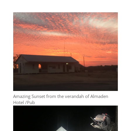
Amazing Sunset from the verandah of Almaden
Hotel /Pub