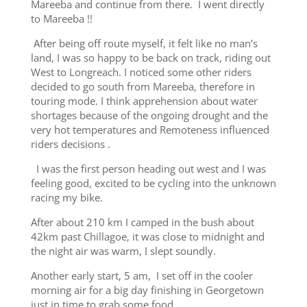
Mareeba and continue from there. I went directly
to Mareeba !!
After being off route myself, it felt like no man’s
land, I was so happy to be back on track, riding out
West to Longreach. I noticed some other riders
decided to go south from Mareeba, therefore in
touring mode. I think apprehension about water
shortages because of the ongoing drought and the
very hot temperatures and Remoteness influenced
riders decisions .
I was the first person heading out west and I was
feeling good, excited to be cycling into the unknown
racing my bike.
After about 210 km I camped in the bush about
42km past Chillagoe, it was close to midnight and
the night air was warm, I slept soundly.
Another early start, 5 am, I set off in the cooler
morning air for a big day finishing in Georgetown
just in time to grab some food.