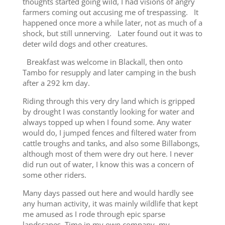
thoughts started going wild, I had visions of angry
farmers coming out accusing me of trespassing. It
happened once more a while later, not as much of a
shock, but still unnerving. Later found out it was to
deter wild dogs and other creatures.
Breakfast was welcome in Blackall, then onto
Tambo for resupply and later camping in the bush
after a 292 km day.
Riding through this very dry land which is gripped
by drought I was constantly looking for water and
always topped up when I found some. Any water
would do, I jumped fences and filtered water from
cattle troughs and tanks, and also some Billabongs,
although most of them were dry out here. I never
did run out of water, I know this was a concern of
some other riders.
Many days passed out here and would hardly see
any human activity, it was mainly wildlife that kept
me amused as I rode through epic sparse
landscapes. Time in my own company, my