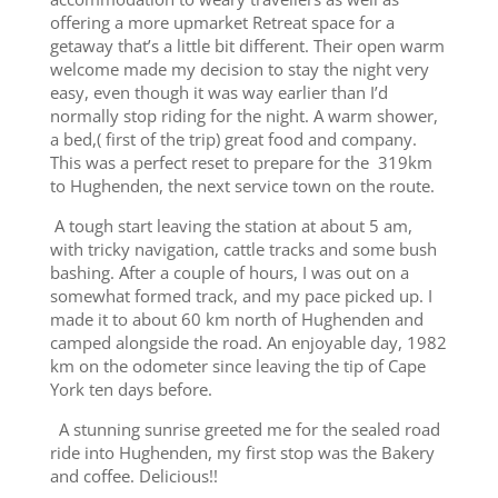
offering a more upmarket Retreat space for a
getaway that’s a little bit different. Their open warm
welcome made my decision to stay the night very
easy, even though it was way earlier than I’d
normally stop riding for the night. A warm shower,
a bed,( first of the trip) great food and company.
This was a perfect reset to prepare for the 319km
to Hughenden, the next service town on the route.
A tough start leaving the station at about 5 am,
with tricky navigation, cattle tracks and some bush
bashing. After a couple of hours, I was out on a
somewhat formed track, and my pace picked up. I
made it to about 60 km north of Hughenden and
camped alongside the road. An enjoyable day, 1982
km on the odometer since leaving the tip of Cape
York ten days before.
A stunning sunrise greeted me for the sealed road
ride into Hughenden, my first stop was the Bakery
and coffee. Delicious!!