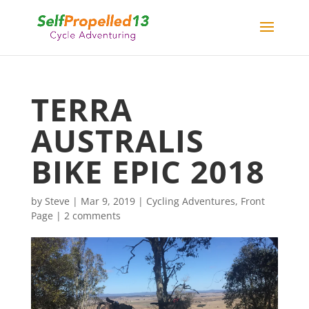
TERRA
AUSTRALIS
BIKE EPIC 2018
by
Steve
|
Mar 9, 2019
|
Cycling Adventures
,
Front
Page
|
2 comments