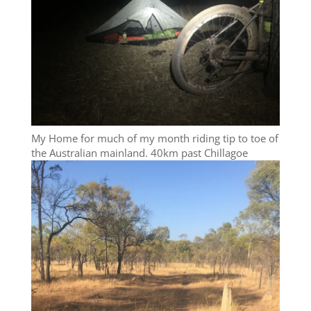
My Home for much of my month riding tip to toe of
the Australian mainland. 40km past Chillagoe