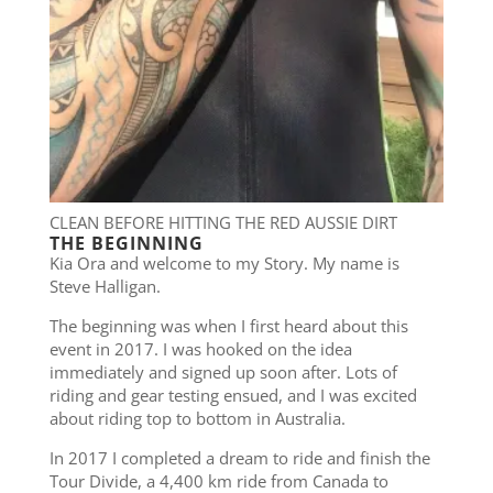
CLEAN BEFORE HITTING THE RED AUSSIE DIRT
THE BEGINNING
Kia Ora and welcome to my Story. My name is
Steve Halligan.
The beginning was when I first heard about this
event in 2017. I was hooked on the idea
immediately and signed up soon after. Lots of
riding and gear testing ensued, and I was excited
about riding top to bottom in Australia.
In 2017 I completed a dream to ride and finish the
Tour Divide, a 4,400 km ride from Canada to