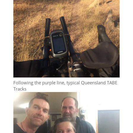
Following the purple line, typical Queensland TABE
Tracks