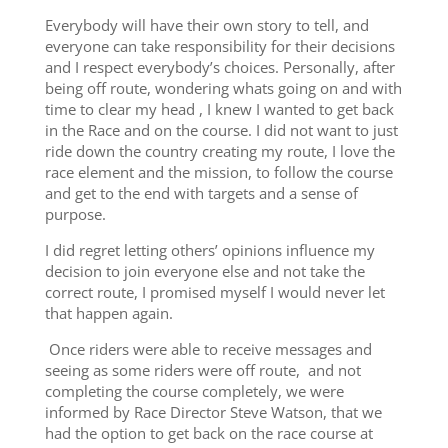
Everybody will have their own story to tell, and
everyone can take responsibility for their decisions
and I respect everybody’s choices. Personally, after
being off route, wondering whats going on and with
time to clear my head , I knew I wanted to get back
in the Race and on the course. I did not want to just
ride down the country creating my route, I love the
race element and the mission, to follow the course
and get to the end with targets and a sense of
purpose.
I did regret letting others’ opinions influence my
decision to join everyone else and not take the
correct route, I promised myself I would never let
that happen again.
Once riders were able to receive messages and
seeing as some riders were off route, and not
completing the course completely, we were
informed by Race Director Steve Watson, that we
had the option to get back on the race course at