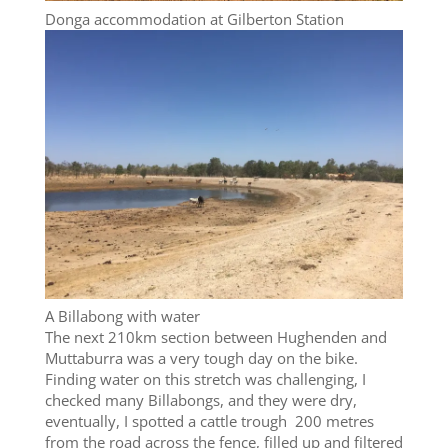
Donga accommodation at Gilberton Station
A Billabong with water
The next 210km section between Hughenden and
Muttaburra was a very tough day on the bike.
Finding water on this stretch was challenging, I
checked many Billabongs, and they were dry,
eventually, I spotted a cattle trough 200 metres
from the road across the fence, filled up and filtered